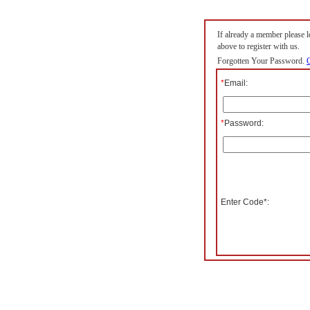
If already a member please lo
above to register with us.
Forgotten Your Password.
C
*
Email:
*
Password:
Enter Code*: