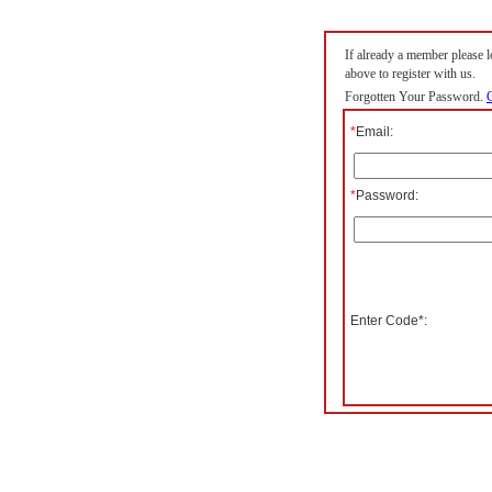
If already a member please lo
above to register with us.
Forgotten Your Password.
C
*
Email:
*
Password:
Enter Code*: