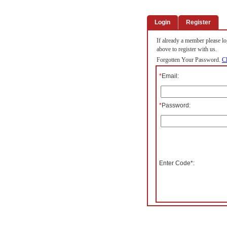
Login
Register
If already a member please log
above to register with us.
Forgotten Your Password.
Cl
*
Email:
*
Password:
Enter Code*: