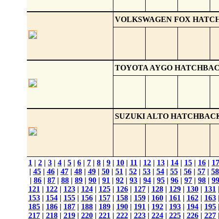
VOLKSWAGEN FOX HATC
TOYOTA AYGO HATCHBA
SUZUKI ALTO HATCHBAC
1
|
2
|
3
|
4
|
5
|
6
|
7
|
8
|
9
|
10
|
11
|
12
|
13
|
14
|
15
|
16
|
1
|
45
|
46
|
47
|
48
|
49
|
50
|
51
|
52
|
53
|
54
|
55
|
56
|
57
|
58
|
86
|
87
|
88
|
89
|
90
|
91
|
92
|
93
|
94
|
95
|
96
|
97
|
98
|
9
121
|
122
|
123
|
124
|
125
|
126
|
127
|
128
|
129
|
130
|
131
153
|
154
|
155
|
156
|
157
|
158
|
159
|
160
|
161
|
162
|
163
185
|
186
|
187
|
188
|
189
|
190
|
191
|
192
|
193
|
194
|
195
217
|
218
|
219
|
220
|
221
|
222
|
223
|
224
|
225
|
226
|
227