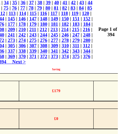
3
|
34
|
35
|
36
|
37
|
38
|
39
|
40
|
41
|
42
|
43
|
44
|
75
|
76
|
77
|
78
|
79
|
80
|
81
|
82
|
83
|
84
|
85
112
|
113
|
114
|
115
|
116
|
117
|
118
|
119
|
120
|
44
|
145
|
146
|
147
|
148
|
149
|
150
|
151
|
152
|
76
|
177
|
178
|
179
|
180
|
181
|
182
|
183
|
184
|
Page 1 of
08
|
209
|
210
|
211
|
212
|
213
|
214
|
215
|
216
|
394
40
|
241
|
242
|
243
|
244
|
245
|
246
|
247
|
248
|
72
|
273
|
274
|
275
|
276
|
277
|
278
|
279
|
280
|
04
|
305
|
306
|
307
|
308
|
309
|
310
|
311
|
312
|
36
|
337
|
338
|
339
|
340
|
341
|
342
|
343
|
344
|
68
|
369
|
370
|
371
|
372
|
373
|
374
|
375
|
376
|
394
Next >
Saving
£179
£0