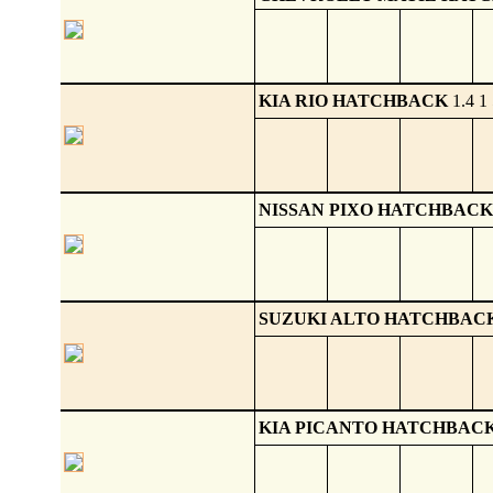
KIA RIO HATCHBACK
1.4 1 
NISSAN PIXO HATCHBACK
SUZUKI ALTO HATCHBAC
KIA PICANTO HATCHBAC