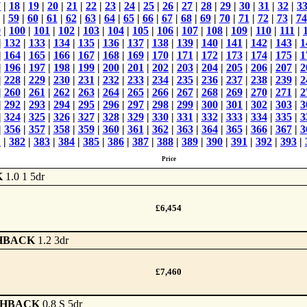
7
|
18
|
19
|
20
|
21
|
22
|
23
|
24
|
25
|
26
|
27
|
28
|
29
|
30
|
31
|
32
|
3
|
59
|
60
|
61
|
62
|
63
|
64
|
65
|
66
|
67
|
68
|
69
|
70
|
71
|
72
|
73
|
74
9
|
100
|
101
|
102
|
103
|
104
|
105
|
106
|
107
|
108
|
109
|
110
|
111
|
|
132
|
133
|
134
|
135
|
136
|
137
|
138
|
139
|
140
|
141
|
142
|
143
|
1
|
164
|
165
|
166
|
167
|
168
|
169
|
170
|
171
|
172
|
173
|
174
|
175
|
1
|
196
|
197
|
198
|
199
|
200
|
201
|
202
|
203
|
204
|
205
|
206
|
207
|
2
|
228
|
229
|
230
|
231
|
232
|
233
|
234
|
235
|
236
|
237
|
238
|
239
|
2
|
260
|
261
|
262
|
263
|
264
|
265
|
266
|
267
|
268
|
269
|
270
|
271
|
2
|
292
|
293
|
294
|
295
|
296
|
297
|
298
|
299
|
300
|
301
|
302
|
303
|
3
|
324
|
325
|
326
|
327
|
328
|
329
|
330
|
331
|
332
|
333
|
334
|
335
|
3
|
356
|
357
|
358
|
359
|
360
|
361
|
362
|
363
|
364
|
365
|
366
|
367
|
3
1
|
382
|
383
|
384
|
385
|
386
|
387
|
388
|
389
|
390
|
391
|
392
|
393
|
Price
K
1.0 1 5dr
£6,454
HBACK
1.2 3dr
£7,460
CHBACK
0.8 S 5dr