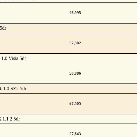
£6,995
5dr
£7,302
1.0 Visia 5dr
£6,886
K
1.0 SZ2 5dr
£7,505
K
1.1 2 5dr
£7,643