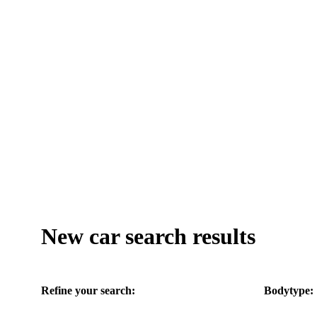
New car search results
Refine your search:
Bodytype: