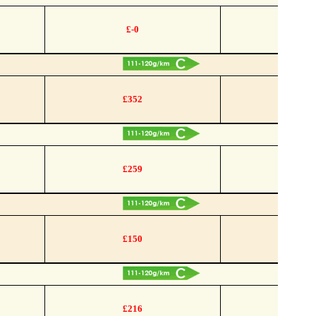
£-0
£352
£259
£150
£216