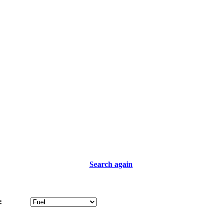
Search again
: