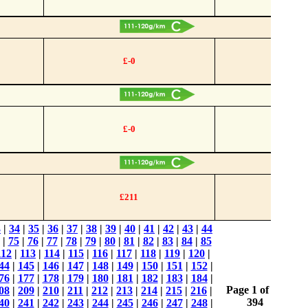
£-0
£-0
£211
3
|
34
|
35
|
36
|
37
|
38
|
39
|
40
|
41
|
42
|
43
|
44
|
75
|
76
|
77
|
78
|
79
|
80
|
81
|
82
|
83
|
84
|
85
112
|
113
|
114
|
115
|
116
|
117
|
118
|
119
|
120
|
44
|
145
|
146
|
147
|
148
|
149
|
150
|
151
|
152
|
76
|
177
|
178
|
179
|
180
|
181
|
182
|
183
|
184
|
Page 1 of
08
|
209
|
210
|
211
|
212
|
213
|
214
|
215
|
216
|
394
40
|
241
|
242
|
243
|
244
|
245
|
246
|
247
|
248
|