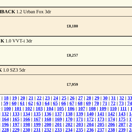
HBACK
1.2 Urban Fox 3dr
£8,180
CK
1.0 VVT-i 3dr
£8,257
K
1.0 SZ3 5dr
£7,959
7
|
18
|
19
|
20
|
21
|
22
|
23
|
24
|
25
|
26
|
27
|
28
|
29
|
30
|
31
|
32
|
3
|
59
|
60
|
61
|
62
|
63
|
64
|
65
|
66
|
67
|
68
|
69
|
70
|
71
|
72
|
73
|
74
9
|
100
|
101
|
102
|
103
|
104
|
105
|
106
|
107
|
108
|
109
|
110
|
111
|
|
132
|
133
|
134
|
135
|
136
|
137
|
138
|
139
|
140
|
141
|
142
|
143
|
1
|
164
|
165
|
166
|
167
|
168
|
169
|
170
|
171
|
172
|
173
|
174
|
175
|
1
|
196
|
197
|
198
|
199
|
200
|
201
|
202
|
203
|
204
|
205
|
206
|
207
|
2
|
228
|
229
|
230
|
231
|
232
|
233
|
234
|
235
|
236
|
237
|
238
|
239
|
2