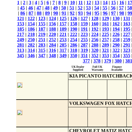
1
|
2
|
3
|
4
|
5
|
6
|
7
|
8
|
9
|
10
|
11
|
12
|
13
|
14
|
15
|
16
|
1
|
45
|
46
|
47
|
48
|
49
|
50
|
51
|
52
|
53
|
54
|
55
|
56
|
57
|
58
|
86
|
87
|
88
|
89
|
90
|
91
|
92
|
93
|
94
|
95
|
96
|
97
|
98
|
9
121
|
122
|
123
|
124
|
125
|
126
|
127
|
128
|
129
|
130
|
131
153
|
154
|
155
|
156
|
157
|
158
|
159
|
160
|
161
|
162
|
163
185
|
186
|
187
|
188
|
189
|
190
|
191
|
192
|
193
|
194
|
195
217
|
218
|
219
|
220
|
221
|
222
|
223
|
224
|
225
|
226
|
227
249
|
250
|
251
|
252
|
253
|
254
|
255
|
256
|
257
|
258
|
259
281
|
282
|
283
|
284
|
285
|
286
|
287
|
288
|
289
|
290
|
291
313
|
314
|
315
|
316
|
317
|
318
|
319
|
320
|
321
|
322
|
323
345
|
346
|
347
|
348
|
349
|
350
|
351
|
352
|
353
|
354
|
355
377
|
378
|
379
|
380
|
38
UK Dealer
Full UK
Finance
Supplied
Warranty
Available
KIA PICANTO HATCHBAC
VOLKSWAGEN FOX HATC
CHEVROLET MATIZ HAT