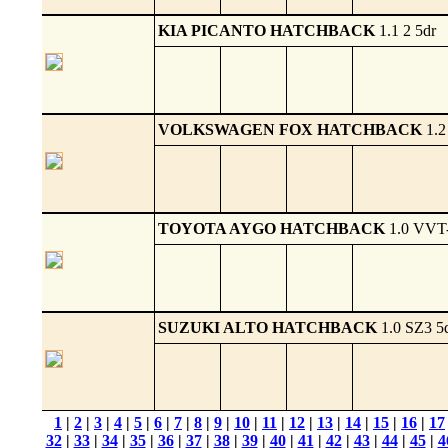
KIA PICANTO HATCHBACK
1.1 2 5dr
VOLKSWAGEN FOX HATCHBACK
1.2
TOYOTA AYGO HATCHBACK
1.0 VVT-
SUZUKI ALTO HATCHBACK
1.0 SZ3 5
1
|
2
|
3
|
4
|
5
|
6
|
7
|
8
|
9
|
10
|
11
|
12
|
13
|
14
|
15
|
16
|
17
32
|
33
|
34
|
35
|
36
|
37
|
38
|
39
|
40
|
41
|
42
|
43
|
44
|
45
|
4