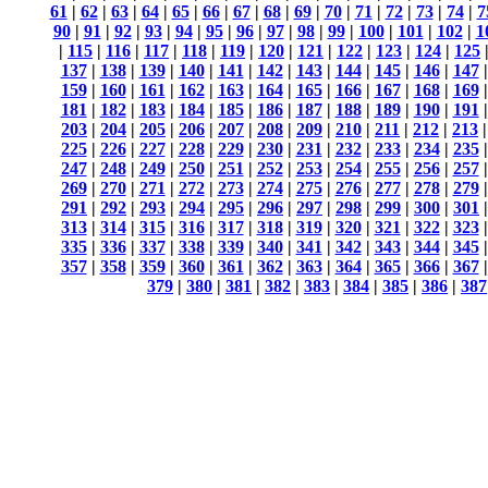
61
|
62
|
63
|
64
|
65
|
66
|
67
|
68
|
69
|
70
|
71
|
72
|
73
|
74
|
7
90
|
91
|
92
|
93
|
94
|
95
|
96
|
97
|
98
|
99
|
100
|
101
|
102
|
1
|
115
|
116
|
117
|
118
|
119
|
120
|
121
|
122
|
123
|
124
|
125
137
|
138
|
139
|
140
|
141
|
142
|
143
|
144
|
145
|
146
|
147
159
|
160
|
161
|
162
|
163
|
164
|
165
|
166
|
167
|
168
|
169
181
|
182
|
183
|
184
|
185
|
186
|
187
|
188
|
189
|
190
|
191
203
|
204
|
205
|
206
|
207
|
208
|
209
|
210
|
211
|
212
|
213
225
|
226
|
227
|
228
|
229
|
230
|
231
|
232
|
233
|
234
|
235
247
|
248
|
249
|
250
|
251
|
252
|
253
|
254
|
255
|
256
|
257
269
|
270
|
271
|
272
|
273
|
274
|
275
|
276
|
277
|
278
|
279
291
|
292
|
293
|
294
|
295
|
296
|
297
|
298
|
299
|
300
|
301
313
|
314
|
315
|
316
|
317
|
318
|
319
|
320
|
321
|
322
|
323
335
|
336
|
337
|
338
|
339
|
340
|
341
|
342
|
343
|
344
|
345
357
|
358
|
359
|
360
|
361
|
362
|
363
|
364
|
365
|
366
|
367
379
|
380
|
381
|
382
|
383
|
384
|
385
|
386
|
387