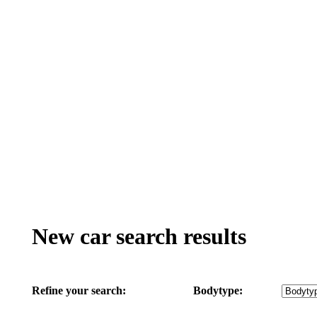
New car search results
Refine your search:
Bodytype: