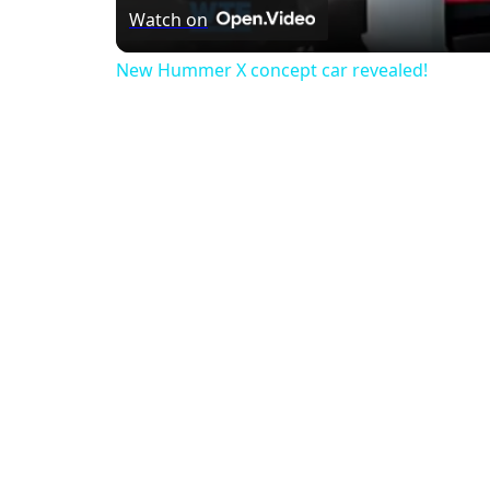
Watch on
New Hummer X concept car revealed!