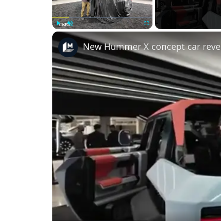
Play
Unmute
Fullscreen
New Hummer X concept car reve