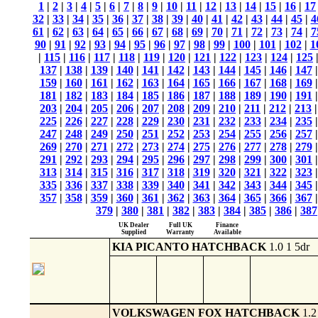
1
|
2
|
3
|
4
|
5
|
6
|
7
|
8
|
9
|
10
|
11
|
12
|
13
|
14
|
15
|
16
|
17
32
|
33
|
34
|
35
|
36
|
37
|
38
|
39
|
40
|
41
|
42
|
43
|
44
|
45
|
4
61
|
62
|
63
|
64
|
65
|
66
|
67
|
68
|
69
|
70
|
71
|
72
|
73
|
74
|
7
90
|
91
|
92
|
93
|
94
|
95
|
96
|
97
|
98
|
99
|
100
|
101
|
102
|
1
|
115
|
116
|
117
|
118
|
119
|
120
|
121
|
122
|
123
|
124
|
125
137
|
138
|
139
|
140
|
141
|
142
|
143
|
144
|
145
|
146
|
147
159
|
160
|
161
|
162
|
163
|
164
|
165
|
166
|
167
|
168
|
169
181
|
182
|
183
|
184
|
185
|
186
|
187
|
188
|
189
|
190
|
191
203
|
204
|
205
|
206
|
207
|
208
|
209
|
210
|
211
|
212
|
213
225
|
226
|
227
|
228
|
229
|
230
|
231
|
232
|
233
|
234
|
235
247
|
248
|
249
|
250
|
251
|
252
|
253
|
254
|
255
|
256
|
257
269
|
270
|
271
|
272
|
273
|
274
|
275
|
276
|
277
|
278
|
279
291
|
292
|
293
|
294
|
295
|
296
|
297
|
298
|
299
|
300
|
301
313
|
314
|
315
|
316
|
317
|
318
|
319
|
320
|
321
|
322
|
323
335
|
336
|
337
|
338
|
339
|
340
|
341
|
342
|
343
|
344
|
345
357
|
358
|
359
|
360
|
361
|
362
|
363
|
364
|
365
|
366
|
367
379
|
380
|
381
|
382
|
383
|
384
|
385
|
386
|
387
UK Dealer
Full UK
Finance
Supplied
Warranty
Available
KIA PICANTO HATCHBACK
1.0 1 5dr
VOLKSWAGEN FOX HATCHBACK
1.2