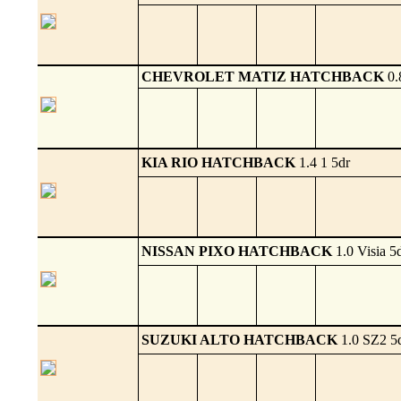
CHEVROLET MATIZ HATCHBACK
0.
KIA RIO HATCHBACK
1.4 1 5dr
NISSAN PIXO HATCHBACK
1.0 Visia 5
SUZUKI ALTO HATCHBACK
1.0 SZ2 5