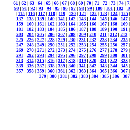
61
|
62
|
63
|
64
|
65
|
66
|
67
|
68
|
69
|
70
|
71
|
72
|
73
|
74
|
7
90
|
91
|
92
|
93
|
94
|
95
|
96
|
97
|
98
|
99
|
100
|
101
|
102
|
1
|
115
|
116
|
117
|
118
|
119
|
120
|
121
|
122
|
123
|
124
|
125
137
|
138
|
139
|
140
|
141
|
142
|
143
|
144
|
145
|
146
|
147
159
|
160
|
161
|
162
|
163
|
164
|
165
|
166
|
167
|
168
|
169
181
|
182
|
183
|
184
|
185
|
186
|
187
|
188
|
189
|
190
|
191
203
|
204
|
205
|
206
|
207
|
208
|
209
|
210
|
211
|
212
|
213
225
|
226
|
227
|
228
|
229
|
230
|
231
|
232
|
233
|
234
|
235
247
|
248
|
249
|
250
|
251
|
252
|
253
|
254
|
255
|
256
|
257
269
|
270
|
271
|
272
|
273
|
274
|
275
|
276
|
277
|
278
|
279
291
|
292
|
293
|
294
|
295
|
296
|
297
|
298
|
299
|
300
|
301
313
|
314
|
315
|
316
|
317
|
318
|
319
|
320
|
321
|
322
|
323
335
|
336
|
337
|
338
|
339
|
340
|
341
|
342
|
343
|
344
|
345
357
|
358
|
359
|
360
|
361
|
362
|
363
|
364
|
365
|
366
|
367
379
|
380
|
381
|
382
|
383
|
384
|
385
|
386
|
387