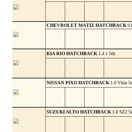
CHEVROLET MATIZ HATCHBACK
0.
KIA RIO HATCHBACK
1.4 1 5dr
NISSAN PIXO HATCHBACK
1.0 Visia 5
SUZUKI ALTO HATCHBACK
1.0 SZ2 5