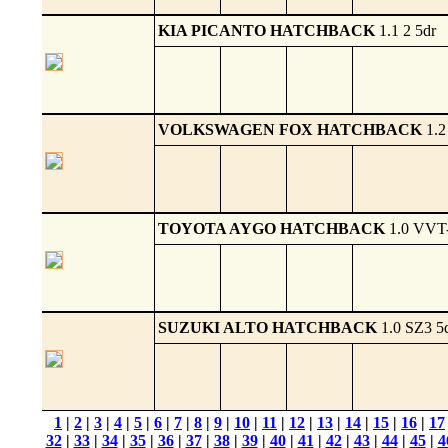
KIA PICANTO HATCHBACK
1.1 2 5dr
VOLKSWAGEN FOX HATCHBACK
1.2
TOYOTA AYGO HATCHBACK
1.0 VVT-
SUZUKI ALTO HATCHBACK
1.0 SZ3 5
1
|
2
|
3
|
4
|
5
|
6
|
7
|
8
|
9
|
10
|
11
|
12
|
13
|
14
|
15
|
16
|
17
32
|
33
|
34
|
35
|
36
|
37
|
38
|
39
|
40
|
41
|
42
|
43
|
44
|
45
|
4