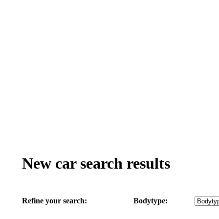
New car search results
Refine your search:
Bodytype: