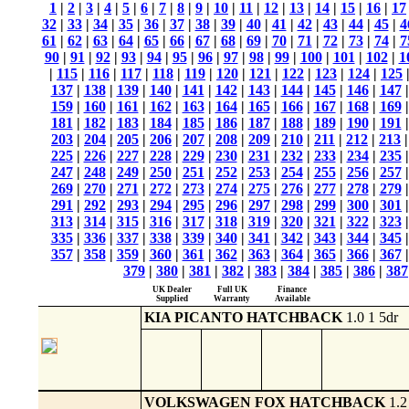
1
|
2
|
3
|
4
|
5
|
6
|
7
|
8
|
9
|
10
|
11
|
12
|
13
|
14
|
15
|
16
|
17
32
|
33
|
34
|
35
|
36
|
37
|
38
|
39
|
40
|
41
|
42
|
43
|
44
|
45
|
4
61
|
62
|
63
|
64
|
65
|
66
|
67
|
68
|
69
|
70
|
71
|
72
|
73
|
74
|
7
90
|
91
|
92
|
93
|
94
|
95
|
96
|
97
|
98
|
99
|
100
|
101
|
102
|
1
|
115
|
116
|
117
|
118
|
119
|
120
|
121
|
122
|
123
|
124
|
125
137
|
138
|
139
|
140
|
141
|
142
|
143
|
144
|
145
|
146
|
147
159
|
160
|
161
|
162
|
163
|
164
|
165
|
166
|
167
|
168
|
169
181
|
182
|
183
|
184
|
185
|
186
|
187
|
188
|
189
|
190
|
191
203
|
204
|
205
|
206
|
207
|
208
|
209
|
210
|
211
|
212
|
213
225
|
226
|
227
|
228
|
229
|
230
|
231
|
232
|
233
|
234
|
235
247
|
248
|
249
|
250
|
251
|
252
|
253
|
254
|
255
|
256
|
257
269
|
270
|
271
|
272
|
273
|
274
|
275
|
276
|
277
|
278
|
279
291
|
292
|
293
|
294
|
295
|
296
|
297
|
298
|
299
|
300
|
301
313
|
314
|
315
|
316
|
317
|
318
|
319
|
320
|
321
|
322
|
323
335
|
336
|
337
|
338
|
339
|
340
|
341
|
342
|
343
|
344
|
345
357
|
358
|
359
|
360
|
361
|
362
|
363
|
364
|
365
|
366
|
367
379
|
380
|
381
|
382
|
383
|
384
|
385
|
386
|
387
UK Dealer
Full UK
Finance
Supplied
Warranty
Available
KIA PICANTO HATCHBACK
1.0 1 5dr
VOLKSWAGEN FOX HATCHBACK
1.2