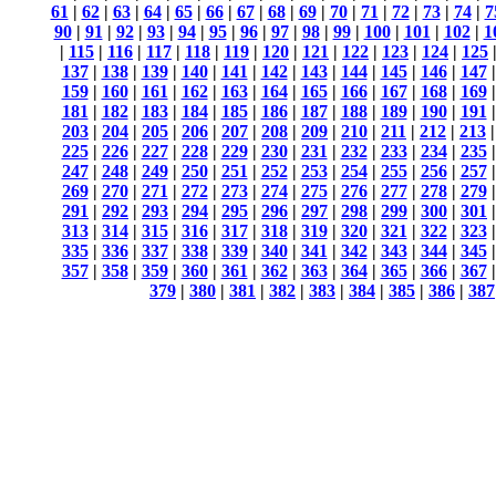
61
|
62
|
63
|
64
|
65
|
66
|
67
|
68
|
69
|
70
|
71
|
72
|
73
|
74
|
7
90
|
91
|
92
|
93
|
94
|
95
|
96
|
97
|
98
|
99
|
100
|
101
|
102
|
1
|
115
|
116
|
117
|
118
|
119
|
120
|
121
|
122
|
123
|
124
|
125
137
|
138
|
139
|
140
|
141
|
142
|
143
|
144
|
145
|
146
|
147
159
|
160
|
161
|
162
|
163
|
164
|
165
|
166
|
167
|
168
|
169
181
|
182
|
183
|
184
|
185
|
186
|
187
|
188
|
189
|
190
|
191
203
|
204
|
205
|
206
|
207
|
208
|
209
|
210
|
211
|
212
|
213
225
|
226
|
227
|
228
|
229
|
230
|
231
|
232
|
233
|
234
|
235
247
|
248
|
249
|
250
|
251
|
252
|
253
|
254
|
255
|
256
|
257
269
|
270
|
271
|
272
|
273
|
274
|
275
|
276
|
277
|
278
|
279
291
|
292
|
293
|
294
|
295
|
296
|
297
|
298
|
299
|
300
|
301
313
|
314
|
315
|
316
|
317
|
318
|
319
|
320
|
321
|
322
|
323
335
|
336
|
337
|
338
|
339
|
340
|
341
|
342
|
343
|
344
|
345
357
|
358
|
359
|
360
|
361
|
362
|
363
|
364
|
365
|
366
|
367
379
|
380
|
381
|
382
|
383
|
384
|
385
|
386
|
387