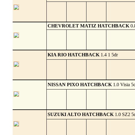
CHEVROLET MATIZ HATCHBACK
0.
KIA RIO HATCHBACK
1.4 1 5dr
NISSAN PIXO HATCHBACK
1.0 Visia 5
SUZUKI ALTO HATCHBACK
1.0 SZ2 5