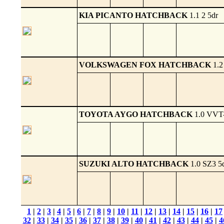
KIA PICANTO HATCHBACK
1.1 2 5dr
VOLKSWAGEN FOX HATCHBACK
1.2
TOYOTA AYGO HATCHBACK
1.0 VVT-
SUZUKI ALTO HATCHBACK
1.0 SZ3 5
1
|
2
|
3
|
4
|
5
|
6
|
7
|
8
|
9
|
10
|
11
|
12
|
13
|
14
|
15
|
16
|
17
32
|
33
|
34
|
35
|
36
|
37
|
38
|
39
|
40
|
41
|
42
|
43
|
44
|
45
|
4