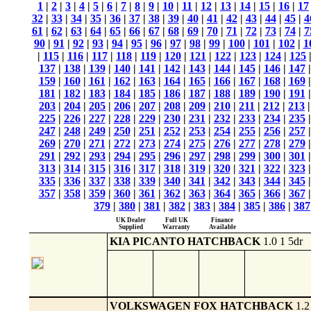
1
|
2
|
3
|
4
|
5
|
6
|
7
|
8
|
9
|
10
|
11
|
12
|
13
|
14
|
15
|
16
|
17
32
|
33
|
34
|
35
|
36
|
37
|
38
|
39
|
40
|
41
|
42
|
43
|
44
|
45
|
4
61
|
62
|
63
|
64
|
65
|
66
|
67
|
68
|
69
|
70
|
71
|
72
|
73
|
74
|
7
90
|
91
|
92
|
93
|
94
|
95
|
96
|
97
|
98
|
99
|
100
|
101
|
102
|
1
|
115
|
116
|
117
|
118
|
119
|
120
|
121
|
122
|
123
|
124
|
125
137
|
138
|
139
|
140
|
141
|
142
|
143
|
144
|
145
|
146
|
147
159
|
160
|
161
|
162
|
163
|
164
|
165
|
166
|
167
|
168
|
169
181
|
182
|
183
|
184
|
185
|
186
|
187
|
188
|
189
|
190
|
191
203
|
204
|
205
|
206
|
207
|
208
|
209
|
210
|
211
|
212
|
213
225
|
226
|
227
|
228
|
229
|
230
|
231
|
232
|
233
|
234
|
235
247
|
248
|
249
|
250
|
251
|
252
|
253
|
254
|
255
|
256
|
257
269
|
270
|
271
|
272
|
273
|
274
|
275
|
276
|
277
|
278
|
279
291
|
292
|
293
|
294
|
295
|
296
|
297
|
298
|
299
|
300
|
301
313
|
314
|
315
|
316
|
317
|
318
|
319
|
320
|
321
|
322
|
323
335
|
336
|
337
|
338
|
339
|
340
|
341
|
342
|
343
|
344
|
345
357
|
358
|
359
|
360
|
361
|
362
|
363
|
364
|
365
|
366
|
367
379
|
380
|
381
|
382
|
383
|
384
|
385
|
386
|
387
UK Dealer
Full UK
Finance
Supplied
Warranty
Available
KIA PICANTO HATCHBACK
1.0 1 5dr
VOLKSWAGEN FOX HATCHBACK
1.2