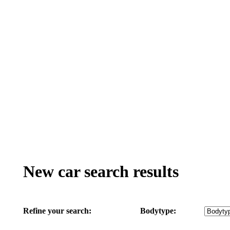
New car search results
Refine your search:
Bodytype: