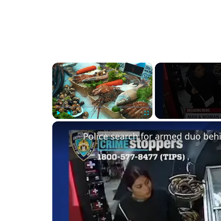
×
Play
Unmute
Fullscreen
Police search for armed duo behi