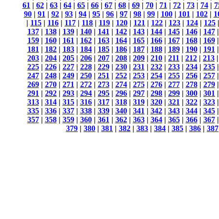
61
|
62
|
63
|
64
|
65
|
66
|
67
|
68
|
69
|
70
|
71
|
72
|
73
|
74
|
7
90
|
91
|
92
|
93
|
94
|
95
|
96
|
97
|
98
|
99
|
100
|
101
|
102
|
1
|
115
|
116
|
117
|
118
|
119
|
120
|
121
|
122
|
123
|
124
|
125
137
|
138
|
139
|
140
|
141
|
142
|
143
|
144
|
145
|
146
|
147
159
|
160
|
161
|
162
|
163
|
164
|
165
|
166
|
167
|
168
|
169
181
|
182
|
183
|
184
|
185
|
186
|
187
|
188
|
189
|
190
|
191
203
|
204
|
205
|
206
|
207
|
208
|
209
|
210
|
211
|
212
|
213
225
|
226
|
227
|
228
|
229
|
230
|
231
|
232
|
233
|
234
|
235
247
|
248
|
249
|
250
|
251
|
252
|
253
|
254
|
255
|
256
|
257
269
|
270
|
271
|
272
|
273
|
274
|
275
|
276
|
277
|
278
|
279
291
|
292
|
293
|
294
|
295
|
296
|
297
|
298
|
299
|
300
|
301
313
|
314
|
315
|
316
|
317
|
318
|
319
|
320
|
321
|
322
|
323
335
|
336
|
337
|
338
|
339
|
340
|
341
|
342
|
343
|
344
|
345
357
|
358
|
359
|
360
|
361
|
362
|
363
|
364
|
365
|
366
|
367
379
|
380
|
381
|
382
|
383
|
384
|
385
|
386
|
387