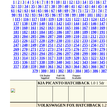
1
|
2
|
3
|
4
|
5
|
6
|
7
|
8
|
9
|
10
|
11
|
12
|
13
|
14
|
15
|
16
|
17
32
|
33
|
34
|
35
|
36
|
37
|
38
|
39
|
40
|
41
|
42
|
43
|
44
|
45
|
4
61
|
62
|
63
|
64
|
65
|
66
|
67
|
68
|
69
|
70
|
71
|
72
|
73
|
74
|
7
90
|
91
|
92
|
93
|
94
|
95
|
96
|
97
|
98
|
99
|
100
|
101
|
102
|
1
|
115
|
116
|
117
|
118
|
119
|
120
|
121
|
122
|
123
|
124
|
125
137
|
138
|
139
|
140
|
141
|
142
|
143
|
144
|
145
|
146
|
147
159
|
160
|
161
|
162
|
163
|
164
|
165
|
166
|
167
|
168
|
169
181
|
182
|
183
|
184
|
185
|
186
|
187
|
188
|
189
|
190
|
191
203
|
204
|
205
|
206
|
207
|
208
|
209
|
210
|
211
|
212
|
213
225
|
226
|
227
|
228
|
229
|
230
|
231
|
232
|
233
|
234
|
235
247
|
248
|
249
|
250
|
251
|
252
|
253
|
254
|
255
|
256
|
257
269
|
270
|
271
|
272
|
273
|
274
|
275
|
276
|
277
|
278
|
279
291
|
292
|
293
|
294
|
295
|
296
|
297
|
298
|
299
|
300
|
301
313
|
314
|
315
|
316
|
317
|
318
|
319
|
320
|
321
|
322
|
323
335
|
336
|
337
|
338
|
339
|
340
|
341
|
342
|
343
|
344
|
345
357
|
358
|
359
|
360
|
361
|
362
|
363
|
364
|
365
|
366
|
367
379
|
380
|
381
|
382
|
383
|
384
|
385
|
386
|
387
UK Dealer
Full UK
Finance
Supplied
Warranty
Available
KIA PICANTO HATCHBACK
1.0 1 5dr
VOLKSWAGEN FOX HATCHBACK
1.2