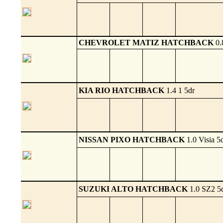
CHEVROLET MATIZ HATCHBACK
0.
KIA RIO HATCHBACK
1.4 1 5dr
NISSAN PIXO HATCHBACK
1.0 Visia 5
SUZUKI ALTO HATCHBACK
1.0 SZ2 5