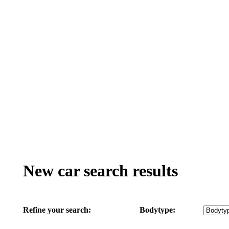
New car search results
Refine your search:
Bodytype: