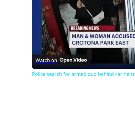
Watch on
Police search for armed duo behind car heist