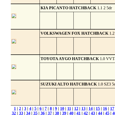
KIA PICANTO HATCHBACK
1.1 2 5dr
VOLKSWAGEN FOX HATCHBACK
1.2
TOYOTA AYGO HATCHBACK
1.0 VVT-
SUZUKI ALTO HATCHBACK
1.0 SZ3 5
1
|
2
|
3
|
4
|
5
|
6
|
7
|
8
|
9
|
10
|
11
|
12
|
13
|
14
|
15
|
16
|
17
32
|
33
|
34
|
35
|
36
|
37
|
38
|
39
|
40
|
41
|
42
|
43
|
44
|
45
|
4