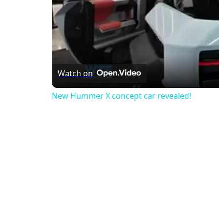
Watch on
New Hummer X concept car revealed!