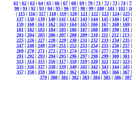
61
|
62
|
63
|
64
|
65
|
66
|
67
|
68
|
69
|
70
|
71
|
72
|
73
|
74
|
7
90
|
91
|
92
|
93
|
94
|
95
|
96
|
97
|
98
|
99
|
100
|
101
|
102
|
1
|
115
|
116
|
117
|
118
|
119
|
120
|
121
|
122
|
123
|
124
|
125
137
|
138
|
139
|
140
|
141
|
142
|
143
|
144
|
145
|
146
|
147
159
|
160
|
161
|
162
|
163
|
164
|
165
|
166
|
167
|
168
|
169
181
|
182
|
183
|
184
|
185
|
186
|
187
|
188
|
189
|
190
|
191
203
|
204
|
205
|
206
|
207
|
208
|
209
|
210
|
211
|
212
|
213
225
|
226
|
227
|
228
|
229
|
230
|
231
|
232
|
233
|
234
|
235
247
|
248
|
249
|
250
|
251
|
252
|
253
|
254
|
255
|
256
|
257
269
|
270
|
271
|
272
|
273
|
274
|
275
|
276
|
277
|
278
|
279
291
|
292
|
293
|
294
|
295
|
296
|
297
|
298
|
299
|
300
|
301
313
|
314
|
315
|
316
|
317
|
318
|
319
|
320
|
321
|
322
|
323
335
|
336
|
337
|
338
|
339
|
340
|
341
|
342
|
343
|
344
|
345
357
|
358
|
359
|
360
|
361
|
362
|
363
|
364
|
365
|
366
|
367
379
|
380
|
381
|
382
|
383
|
384
|
385
|
386
|
387