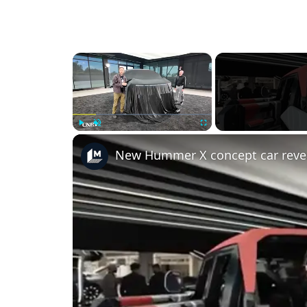
×
Play
Unmute
Fullscreen
New Hummer X concept car reve