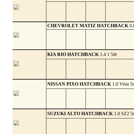
CHEVROLET MATIZ HATCHBACK
0.
KIA RIO HATCHBACK
1.4 1 5dr
NISSAN PIXO HATCHBACK
1.0 Visia 5
SUZUKI ALTO HATCHBACK
1.0 SZ2 5