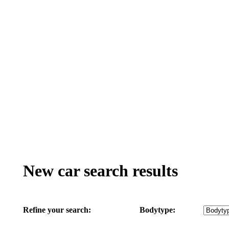
New car search results
Refine your search:
Bodytype: