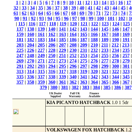
1
|
2
|
3
|
4
|
5
|
6
|
7
|
8
|
9
|
10
|
11
|
12
|
13
|
14
|
15
|
16
|
17
32
|
33
|
34
|
35
|
36
|
37
|
38
|
39
|
40
|
41
|
42
|
43
|
44
|
45
|
4
61
|
62
|
63
|
64
|
65
|
66
|
67
|
68
|
69
|
70
|
71
|
72
|
73
|
74
|
7
90
|
91
|
92
|
93
|
94
|
95
|
96
|
97
|
98
|
99
|
100
|
101
|
102
|
1
|
115
|
116
|
117
|
118
|
119
|
120
|
121
|
122
|
123
|
124
|
125
137
|
138
|
139
|
140
|
141
|
142
|
143
|
144
|
145
|
146
|
147
159
|
160
|
161
|
162
|
163
|
164
|
165
|
166
|
167
|
168
|
169
181
|
182
|
183
|
184
|
185
|
186
|
187
|
188
|
189
|
190
|
191
203
|
204
|
205
|
206
|
207
|
208
|
209
|
210
|
211
|
212
|
213
225
|
226
|
227
|
228
|
229
|
230
|
231
|
232
|
233
|
234
|
235
247
|
248
|
249
|
250
|
251
|
252
|
253
|
254
|
255
|
256
|
257
269
|
270
|
271
|
272
|
273
|
274
|
275
|
276
|
277
|
278
|
279
291
|
292
|
293
|
294
|
295
|
296
|
297
|
298
|
299
|
300
|
301
313
|
314
|
315
|
316
|
317
|
318
|
319
|
320
|
321
|
322
|
323
335
|
336
|
337
|
338
|
339
|
340
|
341
|
342
|
343
|
344
|
345
357
|
358
|
359
|
360
|
361
|
362
|
363
|
364
|
365
|
366
|
367
379
|
380
|
381
|
382
|
383
|
384
|
385
|
386
|
387
UK Dealer
Full UK
Finance
Supplied
Warranty
Available
KIA PICANTO HATCHBACK
1.0 1 5dr
VOLKSWAGEN FOX HATCHBACK
1.2