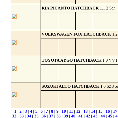
KIA PICANTO HATCHBACK
1.1 2 5dr
VOLKSWAGEN FOX HATCHBACK
1.2
TOYOTA AYGO HATCHBACK
1.0 VVT-
SUZUKI ALTO HATCHBACK
1.0 SZ3 5
1
|
2
|
3
|
4
|
5
|
6
|
7
|
8
|
9
|
10
|
11
|
12
|
13
|
14
|
15
|
16
|
17
32
|
33
|
34
|
35
|
36
|
37
|
38
|
39
|
40
|
41
|
42
|
43
|
44
|
45
|
4