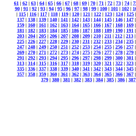
61
|
62
|
63
|
64
|
65
|
66
|
67
|
68
|
69
|
70
|
71
|
72
|
73
|
74
|
7
90
|
91
|
92
|
93
|
94
|
95
|
96
|
97
|
98
|
99
|
100
|
101
|
102
|
1
|
115
|
116
|
117
|
118
|
119
|
120
|
121
|
122
|
123
|
124
|
125
137
|
138
|
139
|
140
|
141
|
142
|
143
|
144
|
145
|
146
|
147
159
|
160
|
161
|
162
|
163
|
164
|
165
|
166
|
167
|
168
|
169
181
|
182
|
183
|
184
|
185
|
186
|
187
|
188
|
189
|
190
|
191
203
|
204
|
205
|
206
|
207
|
208
|
209
|
210
|
211
|
212
|
213
225
|
226
|
227
|
228
|
229
|
230
|
231
|
232
|
233
|
234
|
235
247
|
248
|
249
|
250
|
251
|
252
|
253
|
254
|
255
|
256
|
257
269
|
270
|
271
|
272
|
273
|
274
|
275
|
276
|
277
|
278
|
279
291
|
292
|
293
|
294
|
295
|
296
|
297
|
298
|
299
|
300
|
301
313
|
314
|
315
|
316
|
317
|
318
|
319
|
320
|
321
|
322
|
323
335
|
336
|
337
|
338
|
339
|
340
|
341
|
342
|
343
|
344
|
345
357
|
358
|
359
|
360
|
361
|
362
|
363
|
364
|
365
|
366
|
367
379
|
380
|
381
|
382
|
383
|
384
|
385
|
386
|
387