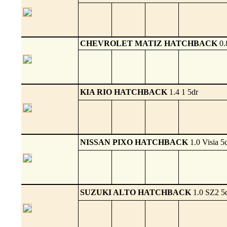
CHEVROLET MATIZ HATCHBACK
0.
KIA RIO HATCHBACK
1.4 1 5dr
NISSAN PIXO HATCHBACK
1.0 Visia 5
SUZUKI ALTO HATCHBACK
1.0 SZ2 5