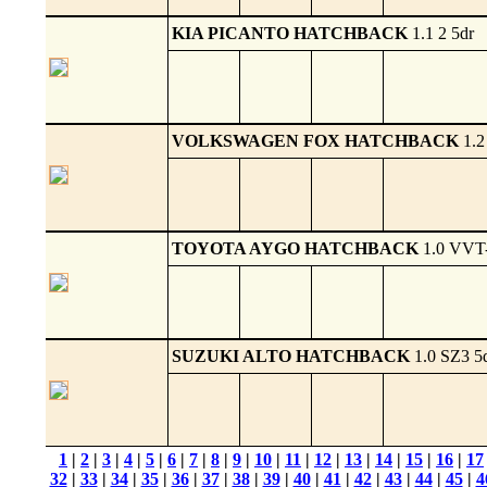
KIA PICANTO HATCHBACK
1.1 2 5dr
VOLKSWAGEN FOX HATCHBACK
1.2
TOYOTA AYGO HATCHBACK
1.0 VVT-
SUZUKI ALTO HATCHBACK
1.0 SZ3 5
1
|
2
|
3
|
4
|
5
|
6
|
7
|
8
|
9
|
10
|
11
|
12
|
13
|
14
|
15
|
16
|
17
32
|
33
|
34
|
35
|
36
|
37
|
38
|
39
|
40
|
41
|
42
|
43
|
44
|
45
|
4