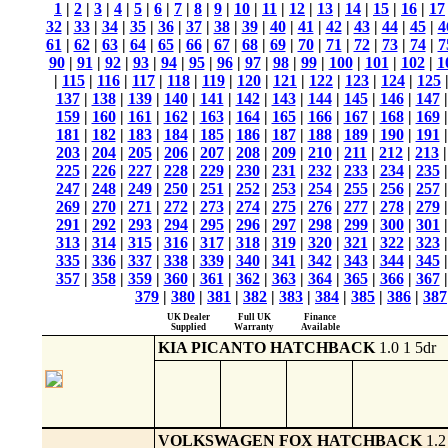
1
|
2
|
3
|
4
|
5
|
6
|
7
|
8
|
9
|
10
|
11
|
12
|
13
|
14
|
15
|
16
|
17
32
|
33
|
34
|
35
|
36
|
37
|
38
|
39
|
40
|
41
|
42
|
43
|
44
|
45
|
4
61
|
62
|
63
|
64
|
65
|
66
|
67
|
68
|
69
|
70
|
71
|
72
|
73
|
74
|
7
90
|
91
|
92
|
93
|
94
|
95
|
96
|
97
|
98
|
99
|
100
|
101
|
102
|
1
|
115
|
116
|
117
|
118
|
119
|
120
|
121
|
122
|
123
|
124
|
125
137
|
138
|
139
|
140
|
141
|
142
|
143
|
144
|
145
|
146
|
147
159
|
160
|
161
|
162
|
163
|
164
|
165
|
166
|
167
|
168
|
169
181
|
182
|
183
|
184
|
185
|
186
|
187
|
188
|
189
|
190
|
191
203
|
204
|
205
|
206
|
207
|
208
|
209
|
210
|
211
|
212
|
213
225
|
226
|
227
|
228
|
229
|
230
|
231
|
232
|
233
|
234
|
235
247
|
248
|
249
|
250
|
251
|
252
|
253
|
254
|
255
|
256
|
257
269
|
270
|
271
|
272
|
273
|
274
|
275
|
276
|
277
|
278
|
279
291
|
292
|
293
|
294
|
295
|
296
|
297
|
298
|
299
|
300
|
301
313
|
314
|
315
|
316
|
317
|
318
|
319
|
320
|
321
|
322
|
323
335
|
336
|
337
|
338
|
339
|
340
|
341
|
342
|
343
|
344
|
345
357
|
358
|
359
|
360
|
361
|
362
|
363
|
364
|
365
|
366
|
367
379
|
380
|
381
|
382
|
383
|
384
|
385
|
386
|
387
UK Dealer
Full UK
Finance
Supplied
Warranty
Available
KIA PICANTO HATCHBACK
1.0 1 5dr
VOLKSWAGEN FOX HATCHBACK
1.2