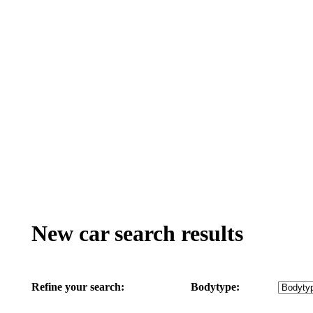
New car search results
Refine your search:
Bodytype: