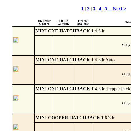
1
|
2
|
3
|
4
|
5
Next >
UK Dealer
Full UK
Finance
Pric
Supplied
Warranty
Available
MINI ONE HATCHBACK
1.4 3dr
£11,9
MINI ONE HATCHBACK
1.4 3dr Auto
£13,
MINI ONE HATCHBACK
1.4 3dr [Pepper Pack
£13,
MINI COOPER HATCHBACK
1.6 3dr