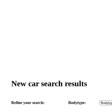
New car search results
Refine your search:
Bodytype: