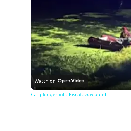
Watch on
Car plunges into Piscataway pond