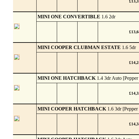
£13,
MINI ONE CONVERTIBLE
1.6 2dr
£13,
MINI COOPER CLUBMAN ESTATE
1.6 5dr
£14,
MINI ONE HATCHBACK
1.4 3dr Auto [Pepper
£14,
MINI COOPER HATCHBACK
1.6 3dr [Pepper
£14,