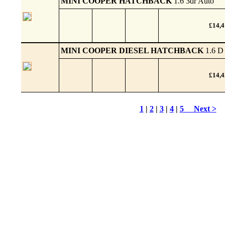
MINI COOPER HATCHBACK
1.6 3dr Auto
£14,
MINI COOPER DIESEL HATCHBACK
1.6 D
£14,
1
|
2
|
3
|
4
|
5
Next >