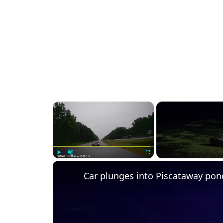
×
Play
Unmute
Fullscreen
Car plunges into Piscataway pon