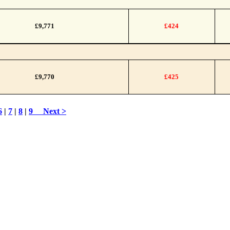
£9,771
£424
£9,770
£425
6
|
7
|
8
|
9
Next >