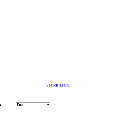
Search again
: