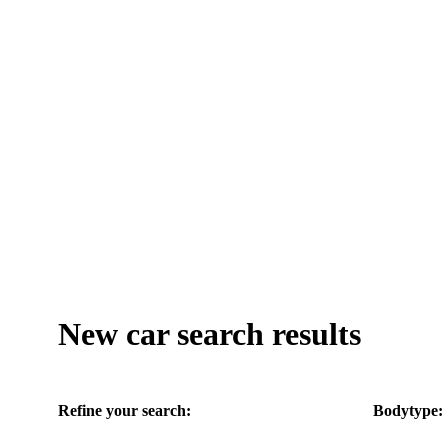
New car search results
Refine your search:
Bodytype: