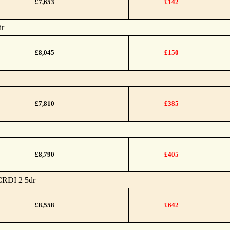
£7,653
£142
dr
£8,045
£150
£7,810
£385
£8,790
£405
CRDI 2 5dr
£8,558
£642