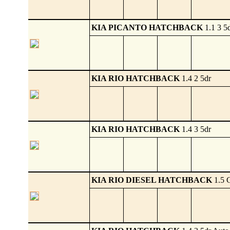
KIA PICANTO HATCHBACK
1.1 3 5
KIA RIO HATCHBACK
1.4 2 5dr
KIA RIO HATCHBACK
1.4 3 5dr
KIA RIO DIESEL HATCHBACK
1.5 