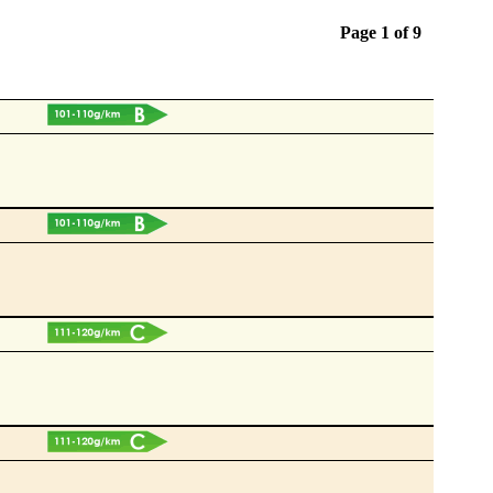
Page 1 of
9