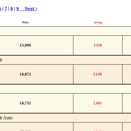
6
|
7
|
8
|
9
Next >
Price
Saving
£5,990
£110
dr
£6,872
£128
£6,732
£363
dr Auto