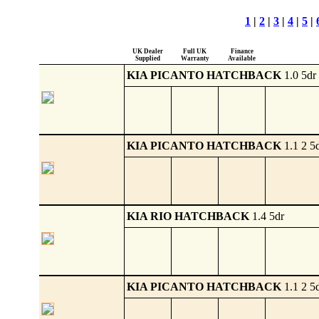
1
|
2
|
3
|
4
|
5
|
UK Dealer
Full UK
Finance
Supplied
Warranty
Available
KIA PICANTO HATCHBACK
1.0 5dr
KIA PICANTO HATCHBACK
1.1 2 5
KIA RIO HATCHBACK
1.4 5dr
KIA PICANTO HATCHBACK
1.1 2 5