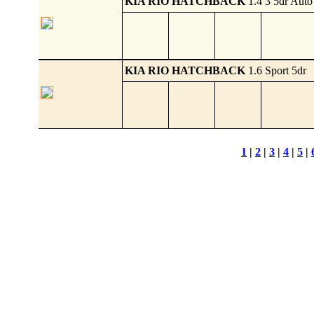
KIA RIO HATCHBACK
1.4 3 5dr Auto
KIA RIO HATCHBACK
1.6 Sport 5dr
1
|
2
|
3
|
4
|
5
|