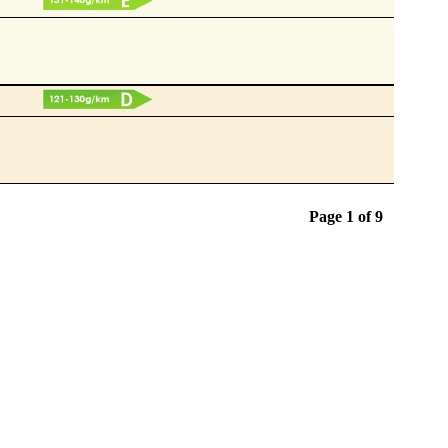
Page 1 of
9