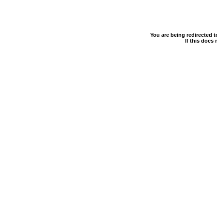
You are being redirected 
If this does