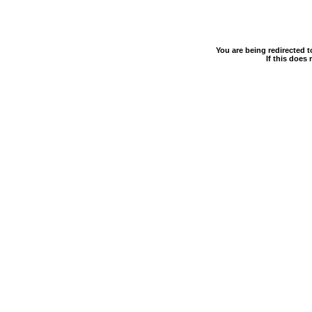
You are being redirected 
If this does