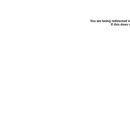
You are being redirected 
If this does