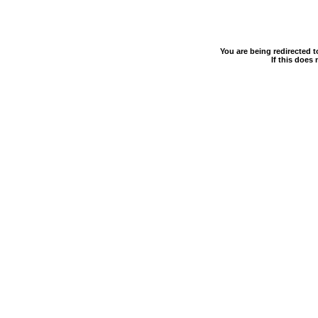
You are being redirected 
If this does