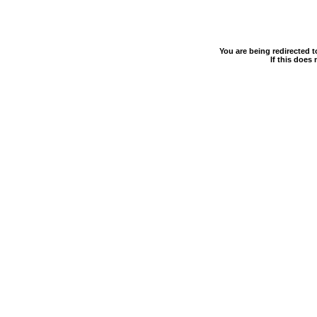
You are being redirected 
If this does