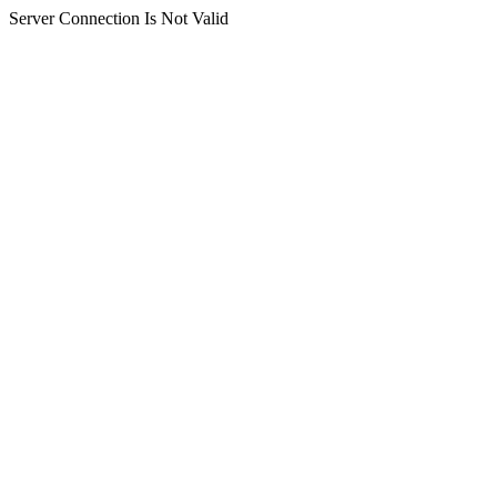
Server Connection Is Not Valid