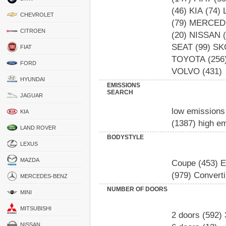
(46)
KIA
(74)
CHEVROLET
(79)
MERCED
CITROEN
(20)
NISSAN
(
SEAT
(99)
SK
FIAT
TOYOTA
(256
FORD
VOLVO
(431)
HYUNDAI
EMISSIONS
SEARCH
JAGUAR
low emissions
KIA
(1387)
high e
LAND ROVER
BODYSTYLE
LEXUS
MAZDA
Coupe
(453)
E
(979)
Converti
MERCEDES-BENZ
NUMBER OF DOORS
MINI
MITSUBISHI
2 doors
(592)
NISSAN