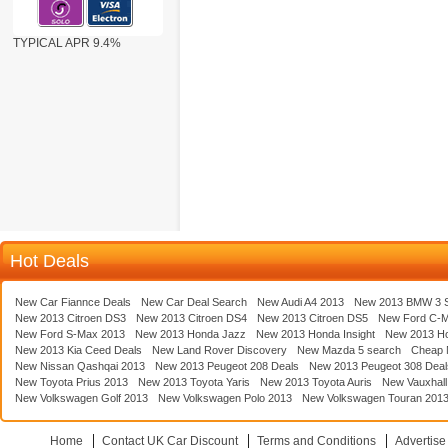
TYPICAL APR 9.4%
Hot Deals
New Car Fiannce Deals
New Car Deal Search
New Audi A4 2013
New 2013 BMW 3 S
New 2013 Citroen DS3
New 2013 Citroen DS4
New 2013 Citroen DS5
New Ford C-
New Ford S-Max 2013
New 2013 Honda Jazz
New 2013 Honda Insight
New 2013 H
New 2013 Kia Ceed Deals
New Land Rover Discovery
New Mazda 5 search
Cheap 
New Nissan Qashqai 2013
New 2013 Peugeot 208 Deals
New 2013 Peugeot 308 Deal
New Toyota Prius 2013
New 2013 Toyota Yaris
New 2013 Toyota Auris
New Vauxhall
New Volkswagen Golf 2013
New Volkswagen Polo 2013
New Volkswagen Touran 201
Home
Contact UK Car Discount
Terms and Conditions
Advertise