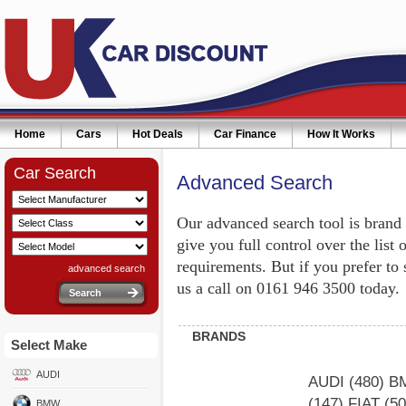
Home
Cars
Hot Deals
Car Finance
How It Works
Car Search
Advanced Search
Our advanced search tool is brand
give you full control over the list 
requirements. But if you prefer to
advanced search
us a call on 0161 946 3500 today.
BRANDS
Select Make
AUDI
AUDI
(480)
B
(147)
FIAT
(5
BMW