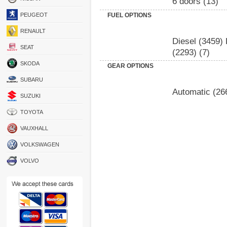
6 doors
(13)
PEUGEOT
FUEL OPTIONS
RENAULT
Diesel
(3459)
SEAT
(2293)
(7)
SKODA
GEAR OPTIONS
SUBARU
Automatic
(26
SUZUKI
TOYOTA
VAUXHALL
VOLKSWAGEN
VOLVO