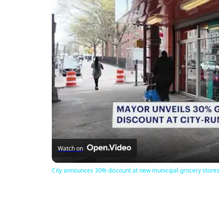
Watch on
City announces 30% discount at new municipal grocery store