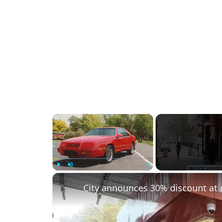
×
Play
Unmute
Fullscreen
City announces 30% discount at 