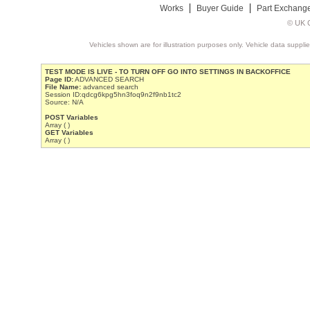
Works
Buyer Guide
Part Exchang
© UK C
Vehicles shown are for illustration purposes only. Vehicle data suppli
TEST MODE IS LIVE - TO TURN OFF GO INTO SETTINGS IN BACKOFFICE
Page ID:
ADVANCED SEARCH
File Name:
advanced search
Session ID:qdcg6kpg5hn3foq9n2f9nb1tc2
Source: N/A
POST Variables
Array ( )
GET Variables
Array ( )