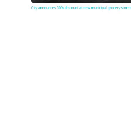
City announces 30% discount at new municipal grocery store