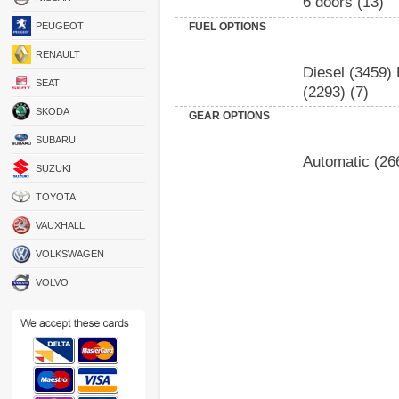
6 doors
(13)
PEUGEOT
FUEL OPTIONS
RENAULT
Diesel
(3459)
SEAT
(2293)
(7)
SKODA
GEAR OPTIONS
SUBARU
Automatic
(26
SUZUKI
TOYOTA
VAUXHALL
VOLKSWAGEN
VOLVO