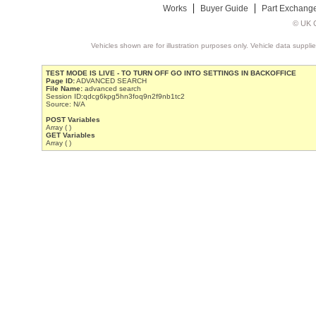
Works
Buyer Guide
Part Exchang
© UK C
Vehicles shown are for illustration purposes only. Vehicle data suppli
TEST MODE IS LIVE - TO TURN OFF GO INTO SETTINGS IN BACKOFFICE
Page ID:
ADVANCED SEARCH
File Name:
advanced search
Session ID:qdcg6kpg5hn3foq9n2f9nb1tc2
Source: N/A
POST Variables
Array ( )
GET Variables
Array ( )