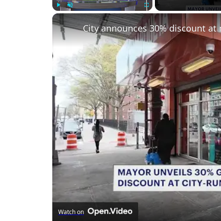
Play
Unmute
Fullscreen
City announces 30% discount at 
Watch on