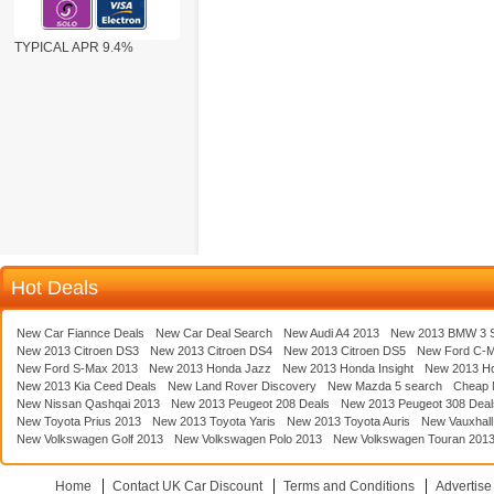
TYPICAL APR 9.4%
Hot Deals
New Car Fiannce Deals
New Car Deal Search
New Audi A4 2013
New 2013 BMW 3 S
New 2013 Citroen DS3
New 2013 Citroen DS4
New 2013 Citroen DS5
New Ford C-
New Ford S-Max 2013
New 2013 Honda Jazz
New 2013 Honda Insight
New 2013 H
New 2013 Kia Ceed Deals
New Land Rover Discovery
New Mazda 5 search
Cheap 
New Nissan Qashqai 2013
New 2013 Peugeot 208 Deals
New 2013 Peugeot 308 Deal
New Toyota Prius 2013
New 2013 Toyota Yaris
New 2013 Toyota Auris
New Vauxhall
New Volkswagen Golf 2013
New Volkswagen Polo 2013
New Volkswagen Touran 201
Home
Contact UK Car Discount
Terms and Conditions
Advertise