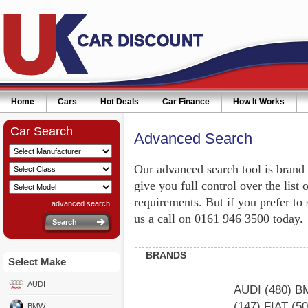
Home
Cars
Hot Deals
Car Finance
How It Works
Car Search
Advanced Search
Our advanced search tool is brand
give you full control over the list 
requirements. But if you prefer to
advanced search
us a call on 0161 946 3500 today.
BRANDS
Select Make
AUDI
AUDI
(480)
B
(147)
FIAT
(5
BMW