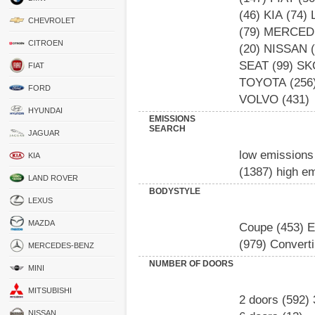
(46)
KIA
(74)
CHEVROLET
(79)
MERCED
CITROEN
(20)
NISSAN
(
SEAT
(99)
SK
FIAT
TOYOTA
(256
FORD
VOLVO
(431)
HYUNDAI
EMISSIONS
SEARCH
JAGUAR
low emissions
KIA
(1387)
high e
LAND ROVER
BODYSTYLE
LEXUS
MAZDA
Coupe
(453)
E
(979)
Converti
MERCEDES-BENZ
NUMBER OF DOORS
MINI
MITSUBISHI
2 doors
(592)
NISSAN